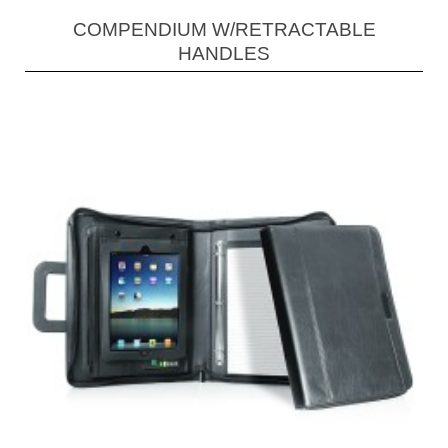
COMPENDIUM W/RETRACTABLE
HANDLES