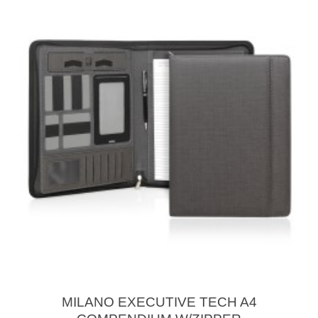
MILANO EXECUTIVE TECH A4