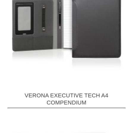
VERONA EXECUTIVE TECH A4
COMPENDIUM