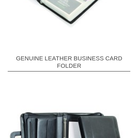
GENUINE LEATHER BUSINESS CARD
FOLDER