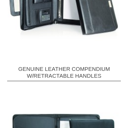
GENUINE LEATHER COMPENDIUM
W/RETRACTABLE HANDLES