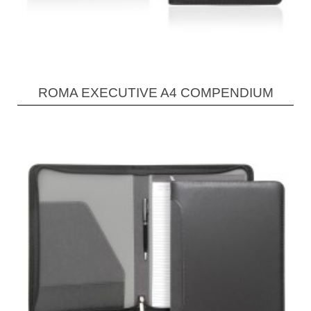
ROMA EXECUTIVE A4 COMPENDIUM