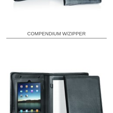
COMPENDIUM W/ZIPPER