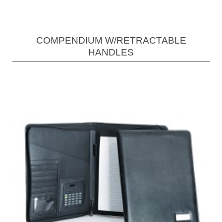
COMPENDIUM W/RETRACTABLE
HANDLES