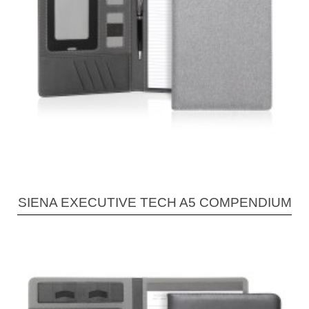
SIENA EXECUTIVE TECH A5 COMPENDIUM