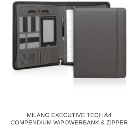
MILANO EXECUTIVE TECH A4
COMPENDIUM W/POWERBANK & ZIPPER