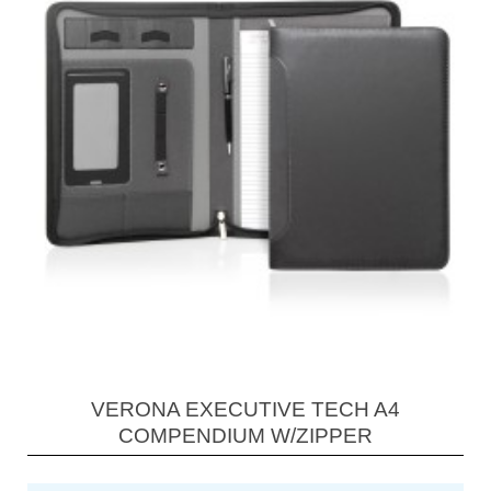
VERONA EXECUTIVE TECH A4
COMPENDIUM W/ZIPPER