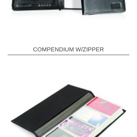
COMPENDIUM W/ZIPPER