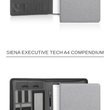
SIENA EXECUTIVE TECH A4 COMPENDIUM