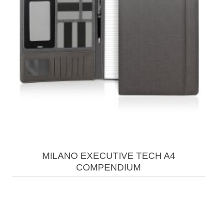
MILANO EXECUTIVE TECH A4
COMPENDIUM