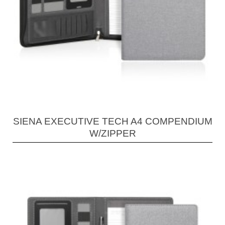
SIENA EXECUTIVE TECH A4 COMPENDIUM
W/ZIPPER