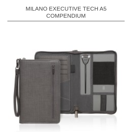
MILANO EXECUTIVE TECH A5
COMPENDIUM