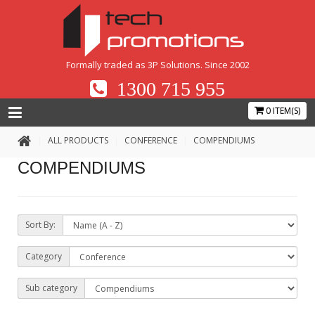
Formally traded as 3P Solutions. Since 2002
1300 715 955
0 ITEM(S)
ALL PRODUCTS
CONFERENCE
COMPENDIUMS
COMPENDIUMS
Sort By:
Category
Sub category