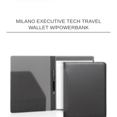
MILANO EXECUTIVE TECH TRAVEL
WALLET W/POWERBANK