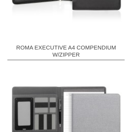
ROMA EXECUTIVE A4 COMPENDIUM
W/ZIPPER