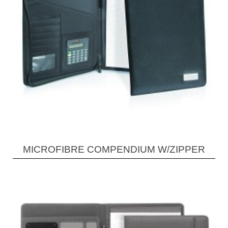
MICROFIBRE COMPENDIUM W/ZIPPER