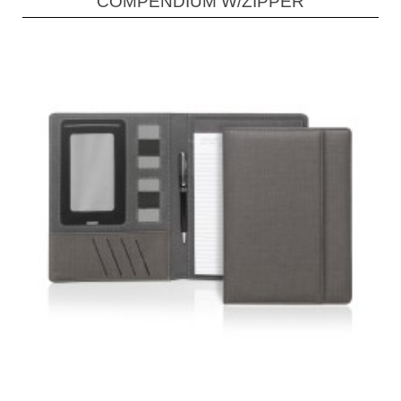
COMPENDIUM W/ZIPPER