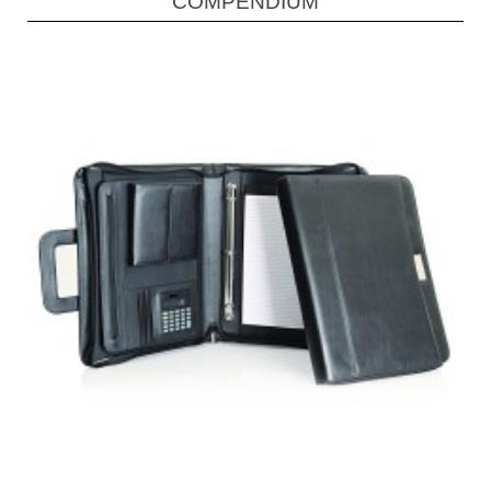
COMPENDIUM