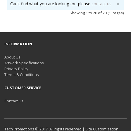
Can't find what you are looking for, please
contact us
Showing 1 to 20 of 20 (1 Pages)
INFORMATION
About Us
Artwork Specifications
Privacy Policy
Terms & Conditions
CUSTOMER SERVICE
Contact Us
Tech Promotions © 2017. All rights reserved | Site Customization