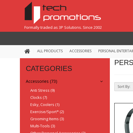
Formally traded as 3P Solutions. Since 2002
ALL PRODUCTS
ACCESSORIES
PERSONAL ENTERTA
PERS
CATEGORIES
Accessories (73)
Sort By:
Anti Stress (9)
Clocks (7)
Esky, Coolers (1)
Exercise/Sport* (2)
Grooming Items (3)
Multi-Tools (3)