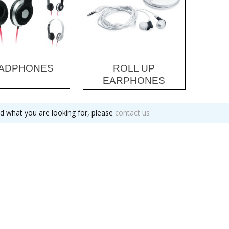
ADPHONES
ROLL UP
EARPHONES
nd what you are looking for, please
contact us