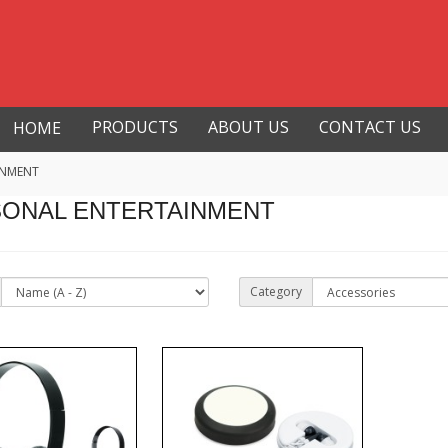
PRODUCTS
ABOUT US
CONTACT US
HOME
INMENT
ONAL ENTERTAINMENT
Category