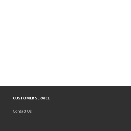
CUSTOMER SERVICE
Contact Us