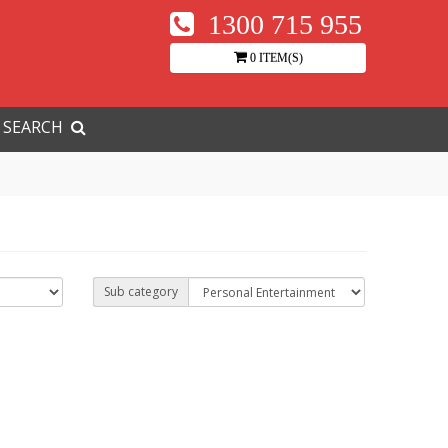
1300 715 955
0 ITEM(S)
SEARCH
Sub category