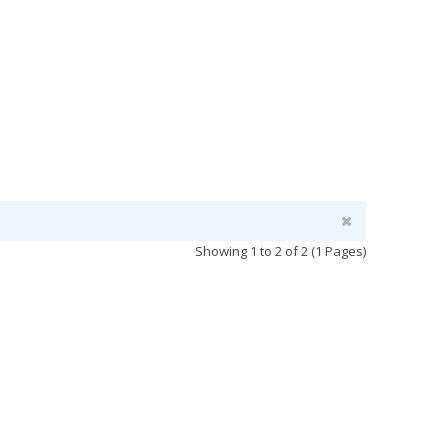
Showing 1 to 2 of 2 (1 Pages)