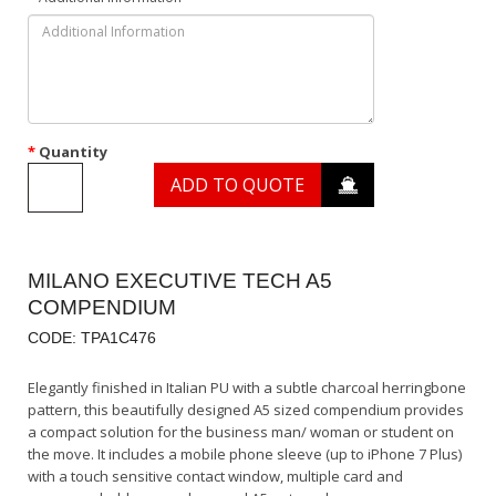
Quantity
ADD TO QUOTE
MILANO EXECUTIVE TECH A5
COMPENDIUM
CODE: TPA1C476
Elegantly finished in Italian PU with a subtle charcoal herringbone
pattern, this beautifully designed A5 sized compendium provides
a compact solution for the business man/ woman or student on
the move. It includes a mobile phone sleeve (up to iPhone 7 Plus)
with a touch sensitive contact window, multiple card and