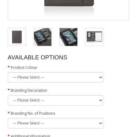
AVAILABLE OPTIONS
Product Colour
Branding Decoration
Branding No. of Positions
Additional Information