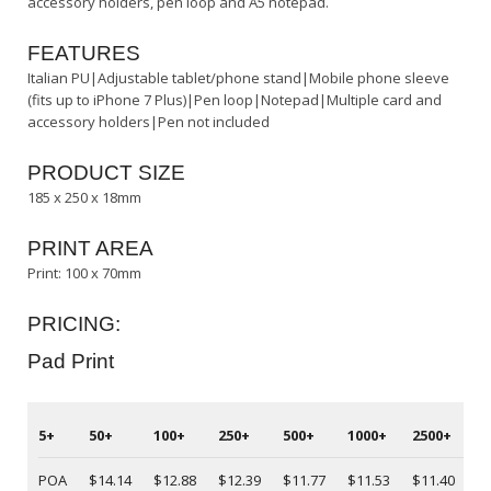
accessory holders, pen loop and A5 notepad.
FEATURES
Italian PU|Adjustable tablet/phone stand|Mobile phone sleeve
(fits up to iPhone 7 Plus)|Pen loop|Notepad|Multiple card and
accessory holders|Pen not included
PRODUCT SIZE
185 x 250 x 18mm
PRINT AREA
Print: 100 x 70mm
PRICING:
Pad Print
5+
50+
100+
250+
500+
1000+
2500+
5
POA
$14.14
$12.88
$12.39
$11.77
$11.53
$11.40
P