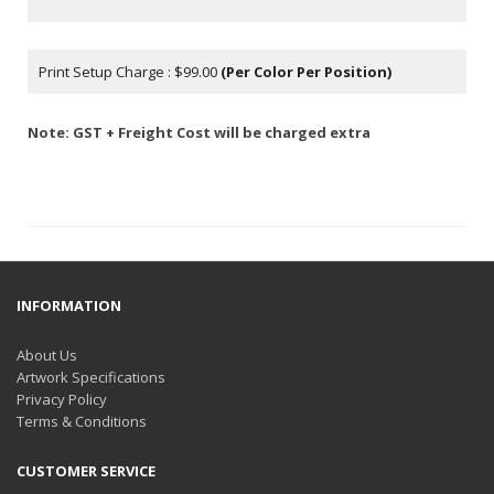
Print Setup Charge : $99.00
(Per Color Per Position)
Note: GST + Freight Cost will be charged extra
INFORMATION
About Us
Artwork Specifications
Privacy Policy
Terms & Conditions
CUSTOMER SERVICE