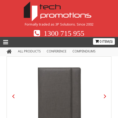
Formally traded as 3P Solutions. Since 2002
1300 715 955
0 ITEM(S)
ALL PRODUCTS
CONFERENCE
COMPENDIUMS