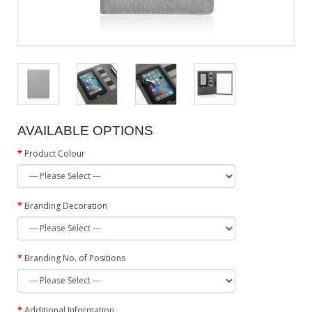
AVAILABLE OPTIONS
Product Colour
Branding Decoration
Branding No. of Positions
Additional Information