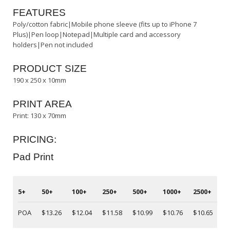
FEATURES
Poly/cotton fabric|Mobile phone sleeve (fits up to iPhone 7
Plus)|Pen loop|Notepad|Multiple card and accessory
holders|Pen not included
PRODUCT SIZE
190 x 250 x 10mm
PRINT AREA
Print: 130 x 70mm
PRICING:
Pad Print
5+
50+
100+
250+
500+
1000+
2500+
5
POA
$13.26
$12.04
$11.58
$10.99
$10.76
$10.65
P