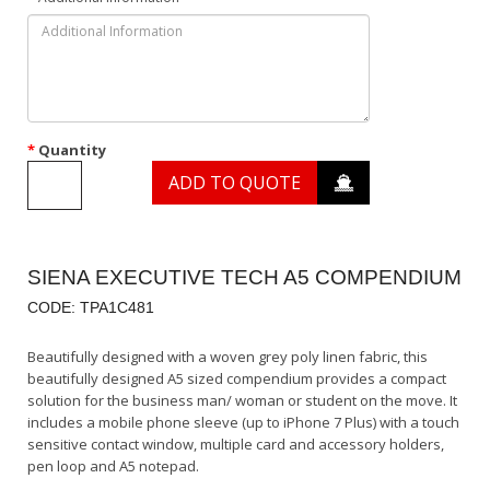
Quantity
ADD TO QUOTE
SIENA EXECUTIVE TECH A5 COMPENDIUM
CODE: TPA1C481
Beautifully designed with a woven grey poly linen fabric, this
beautifully designed A5 sized compendium provides a compact
solution for the business man/ woman or student on the move. It
includes a mobile phone sleeve (up to iPhone 7 Plus) with a touch
sensitive contact window, multiple card and accessory holders,
pen loop and A5 notepad.