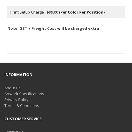
Print Setup Charge : $99.00
(Per Color Per Position)
Note: GST + Freight Cost will be charged extra
INFORMATION
About Us
Artwork Specifications
Privacy Policy
Terms & Conditions
CUSTOMER SERVICE
Contact Us