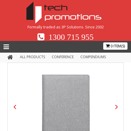
Formally traded as 3P Solutions. Since 2002
1300 715 955
0 ITEM(S)
ALL PRODUCTS
CONFERENCE
COMPENDIUMS