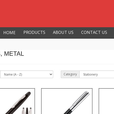
PRODUCTS
ABOUT US
CONTACT US
HOME
, METAL
Category