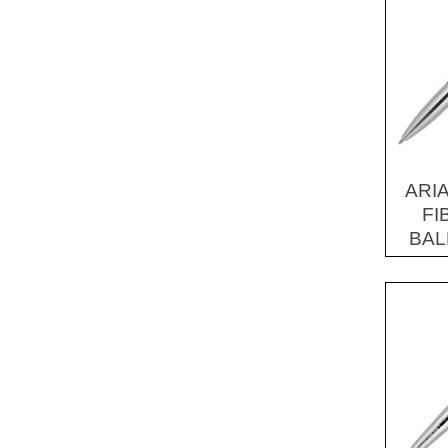
ARI
FI
BAL