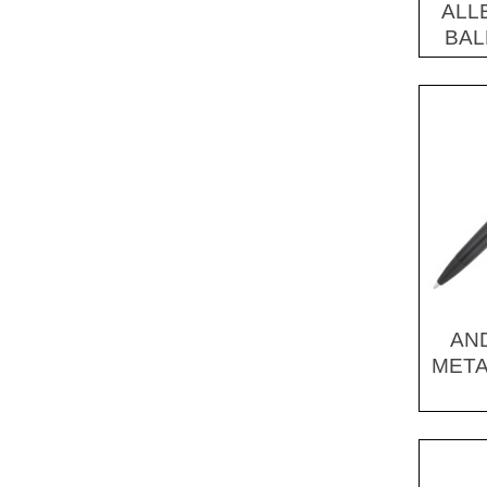
ALL
Shoes, Slippers & Boots (1)
BAL
AN
META