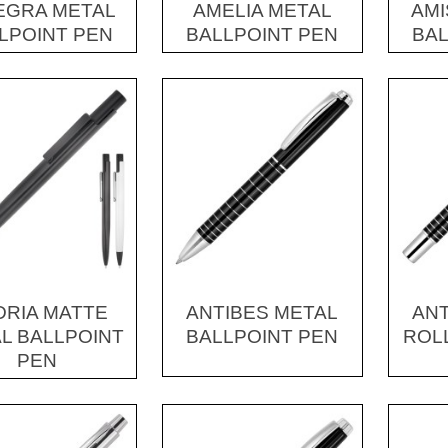
EGRA METAL
AMELIA METAL
AMI
LPOINT PEN
BALLPOINT PEN
BAL
DRIA MATTE
ANTIBES METAL
ANT
L BALLPOINT
BALLPOINT PEN
ROL
PEN