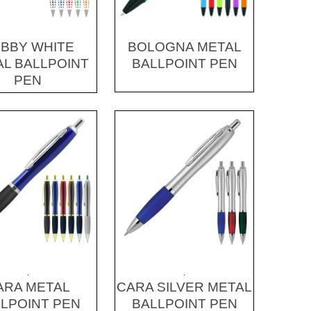
BBY WHITE
BOLOGNA METAL
L BALLPOINT
BALLPOINT PEN
PEN
.
.
ARA METAL
CARA SILVER METAL
LPOINT PEN
BALLPOINT PEN