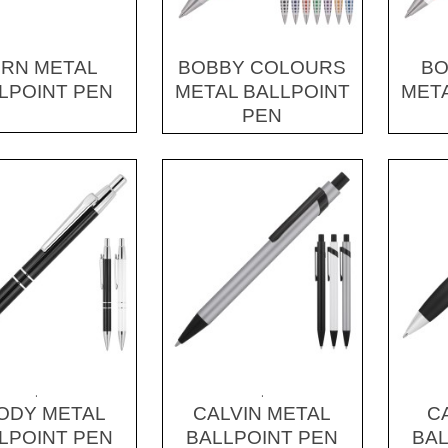
RN METAL
BOBBY COLOURS
BO
LPOINT PEN
METAL BALLPOINT
META
PEN
.
.
ODY METAL
CALVIN METAL
C
LPOINT PEN
BALLPOINT PEN
BAL