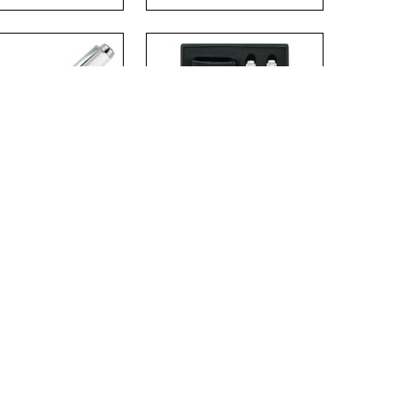
.
.
MONIX METAL
CHARMONIX PEN
LERBALL PEN
SET