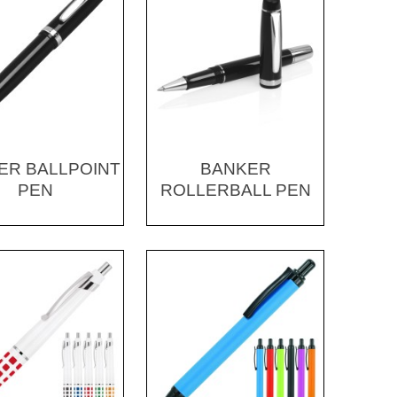
ER BALLPOINT
BANKER
PEN
ROLLERBALL PEN