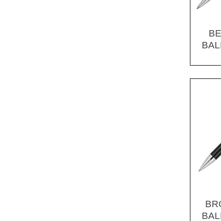
BE
BAL
BR
BAL