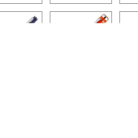
.
.
OLINE METAL
CATALINA METAL
CHA
LPOINT PEN
BALLPOINT PEN
ROL