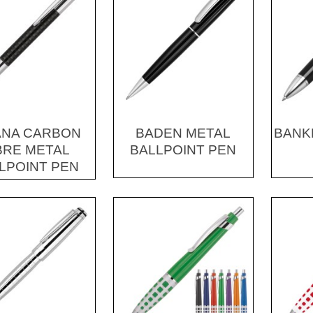
ANA CARBON
BADEN METAL
BANK
BRE METAL
BALLPOINT PEN
LPOINT PEN