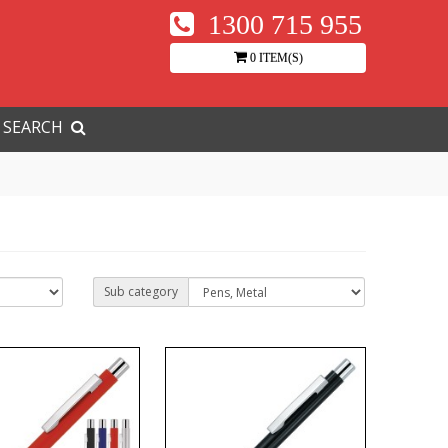
1300 715 955
0 ITEM(S)
SEARCH
Sub category