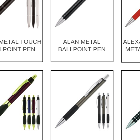
1 METAL TOUCH
ALAN METAL
ALEX
LPOINT PEN
BALLPOINT PEN
META