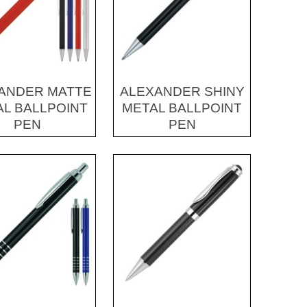
ANDER MATTE
ALEXANDER SHINY
L BALLPOINT
METAL BALLPOINT
PEN
PEN