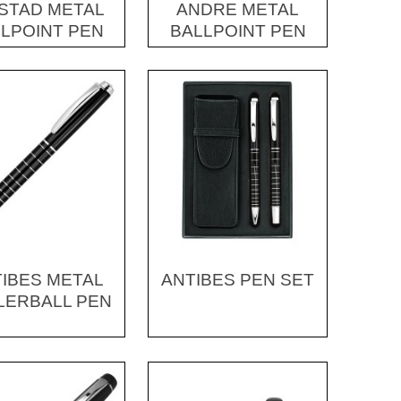
STAD METAL
ANDRE METAL
LPOINT PEN
BALLPOINT PEN
IBES METAL
ANTIBES PEN SET
LERBALL PEN