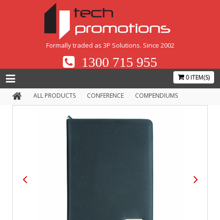
Formally traded as 3P Solutions. Since 2002
1300 715 955
0 ITEM(S)
ALL PRODUCTS
CONFERENCE
COMPENDIUMS