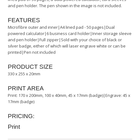
and pen holder. The pen shown in the image is not included.
FEATURES
Microfibre outer and inner|A4 lined pad - 50 pages|Dual
powered calculator|6 business card holder|Inner storage sleeve
and pen holder|Full zipper|Sold with your choice of black or
silver badge, either of which will laser engrave white or can be
printed|Pen not included
PRODUCT SIZE
330 x 255 x 20mm
PRINT AREA
Print: 170 x 200mm, 100 x 40mm, 45 x 17mm (badge)|Engrave: 45 x
17mm (badge)
PRICING:
Print