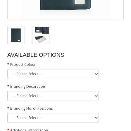
AVAILABLE OPTIONS
Product Colour
Branding Decoration
Branding No. of Positions
Additional Information