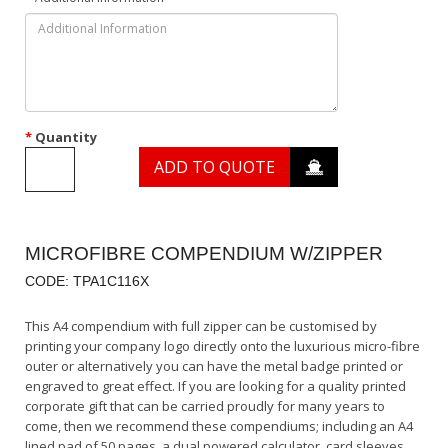
Quantity
ADD TO QUOTE
MICROFIBRE COMPENDIUM W/ZIPPER
CODE: TPA1C116X
This A4 compendium with full zipper can be customised by
printing your company logo directly onto the luxurious micro-fibre
outer or alternatively you can have the metal badge printed or
engraved to great effect. If you are looking for a quality printed
corporate gift that can be carried proudly for many years to
come, then we recommend these compendiums; including an A4
lined pad of 50 pages, a dual powered calculator, card sleeves