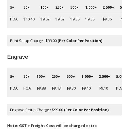
5+
50+
100+
250+
500+
1,000+
2,500+
5,00
POA
$10.40
$9.62
$9.62
$9.36
$9.36
$9.36
POA
Print Setup Charge : $99.00
(Per Color Per Position)
Engrave
5+
50+
100+
250+
500+
1,000+
2,500+
5,000+
POA
POA
$9.88
$9.43
$9.30
$9.10
$9.10
POA
Engrave Setup Charge : $99.00
(Per Color Per Position)
Note: GST + Freight Cost will be charged extra