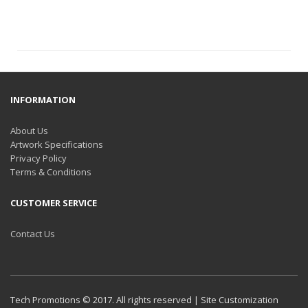
INFORMATION
About Us
Artwork Specifications
Privacy Policy
Terms & Conditions
CUSTOMER SERVICE
Contact Us
Tech Promotions © 2017. All rights reserved | Site Customization