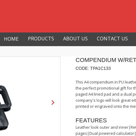
PRODUCTS
ABOUT US
CONTACT US
HOME
COMPENDIUM W/RE
CODE: TPA1C133
This A4 compendium in PU leathe
the perfect promotional gift for 
paged A4 lined pad and a dual po
company's logo will look great eit
printed or engraved onto the me
FEATURES
Leather look outer and inner|Re
pages|Dual powered calculator|