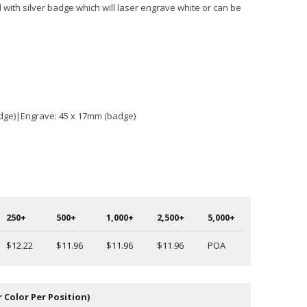
 with silver badge which will laser engrave white or can be
adge)|Engrave: 45 x 17mm (badge)
250+
500+
1,000+
2,500+
5,000+
$12.22
$11.96
$11.96
$11.96
POA
r Color Per Position)