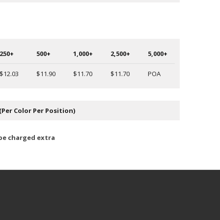
250+
500+
1,000+
2,500+
5,000+
$12.03
$11.90
$11.70
$11.70
POA
(Per Color Per Position)
 be charged extra