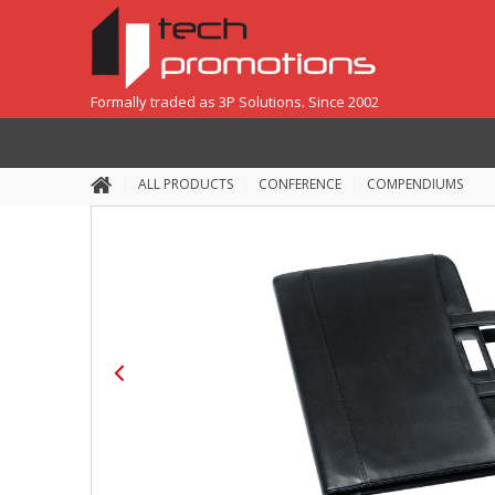
Formally traded as 3P Solutions. Since 2002
ALL PRODUCTS
CONFERENCE
COMPENDIUMS