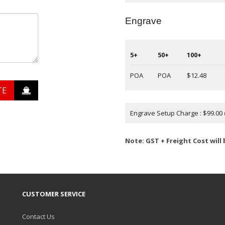
Engrave
5+
50+
100+
POA
POA
$12.48
TE
Engrave Setup Charge : $99.00
Note: GST + Freight Cost will
CUSTOMER SERVICE
Contact Us