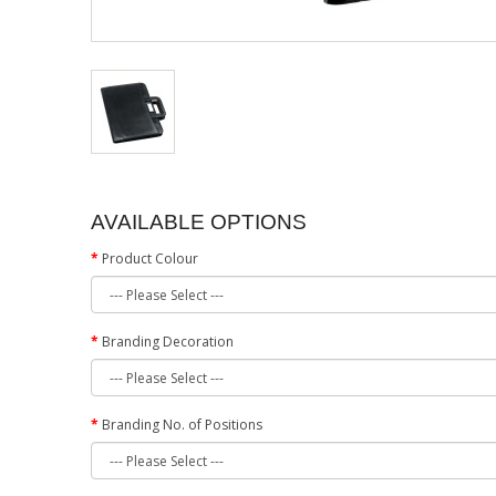
AVAILABLE OPTIONS
Product Colour
Branding Decoration
Branding No. of Positions