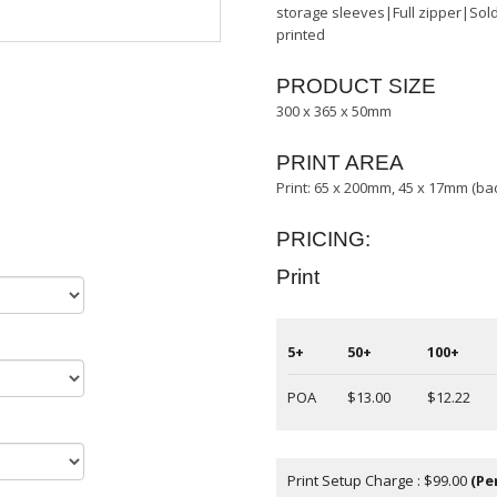
storage sleeves|Full zipper|Sold
printed
PRODUCT SIZE
300 x 365 x 50mm
PRINT AREA
Print: 65 x 200mm, 45 x 17mm (b
PRICING:
Print
5+
50+
100+
POA
$13.00
$12.22
Print Setup Charge : $99.00
(Pe