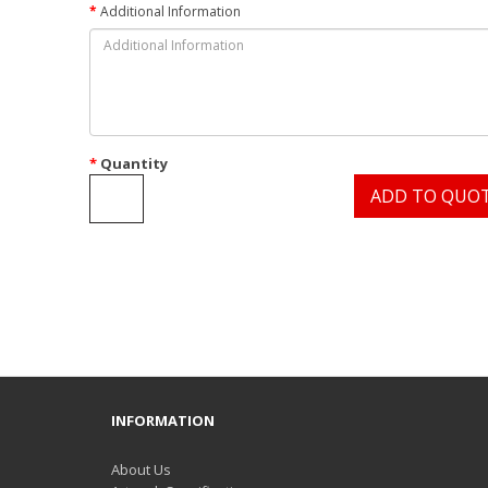
Additional Information
Quantity
ADD TO QUO
INFORMATION
About Us