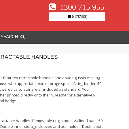
1300 715 955
0 ITEM(S)
SEARCH
TRACTABLE HANDLES
r features retractable handles and a wide gusset making it
those who appreciate extra storage space. A ring binder, 50
wered calculator are all included as standard. Your
her printed directly onto the PU leather or alternatively
tal badge.
tractable handles|Removable ring binder|A4 lined pad - 50
Double inner storage sleeves and pen holder|Double outer