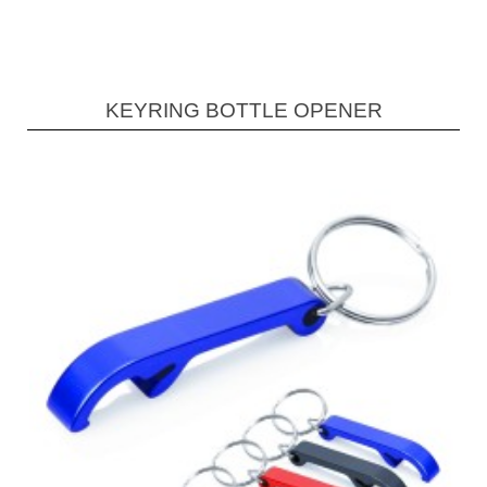
KEYRING BOTTLE OPENER