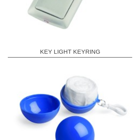
KEY LIGHT KEYRING