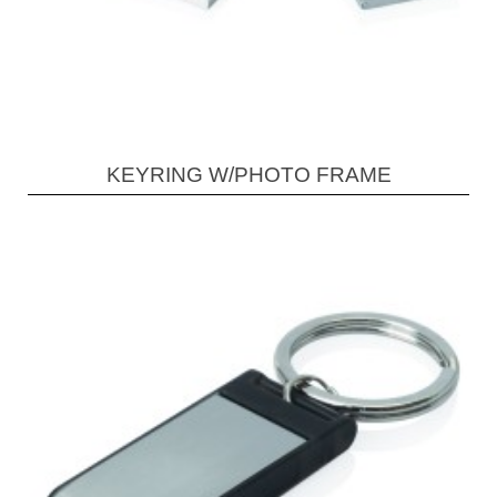
KEYRING W/PHOTO FRAME