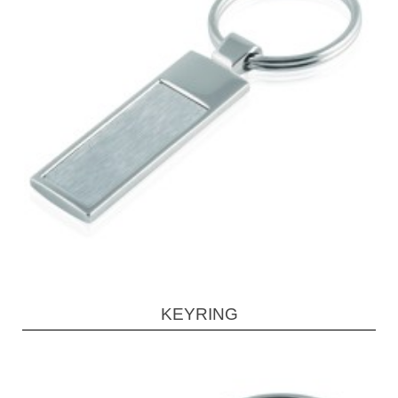
KEYRING