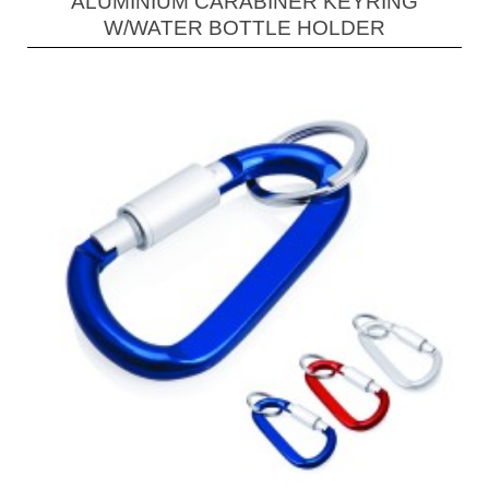
ALUMINIUM CARABINER KEYRING
W/WATER BOTTLE HOLDER