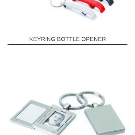
KEYRING BOTTLE OPENER