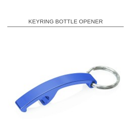
KEYRING BOTTLE OPENER