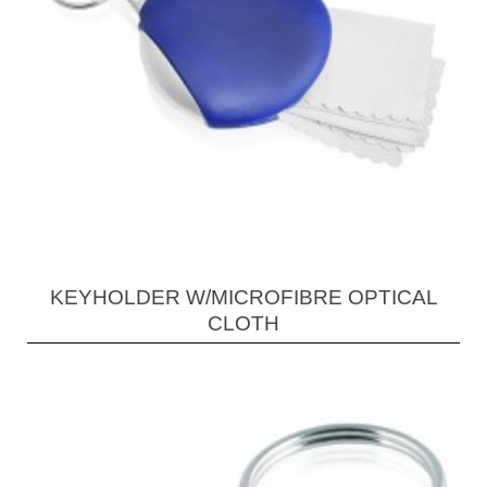
KEYHOLDER W/MICROFIBRE OPTICAL
CLOTH