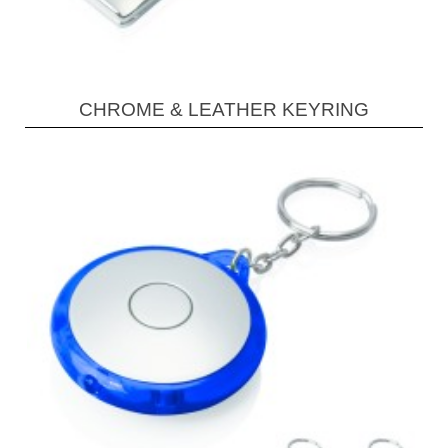
CHROME & LEATHER KEYRING