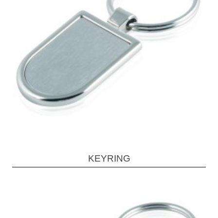
KEYRING