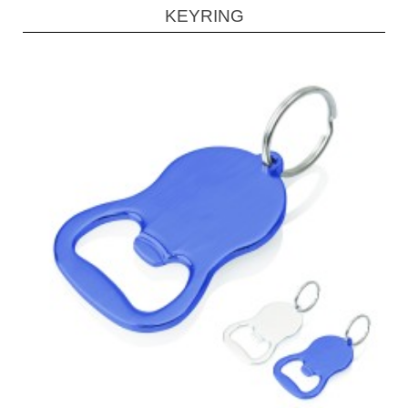
KEYRING