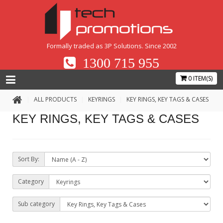
Formally traded as 3P Solutions. Since 2002
1300 715 955
0 ITEM(S)
ALL PRODUCTS
KEYRINGS
KEY RINGS, KEY TAGS & CASES
KEY RINGS, KEY TAGS & CASES
Sort By:
Category
Sub category