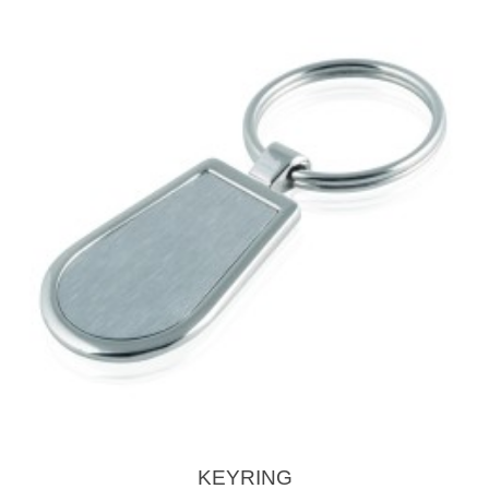
KEYRING