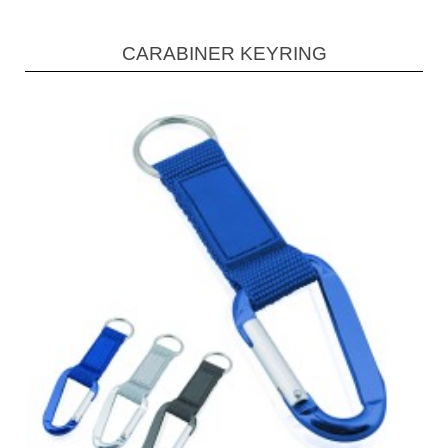
CARABINER KEYRING