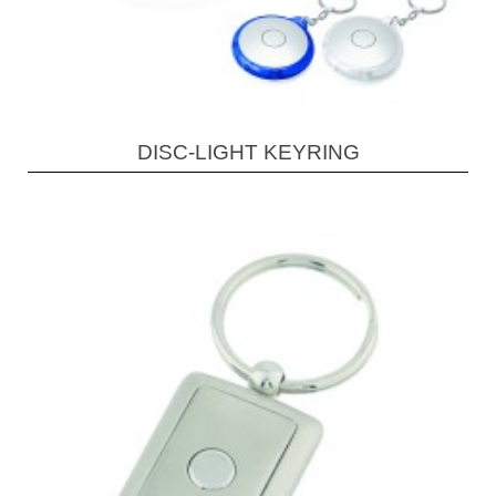
DISC-LIGHT KEYRING