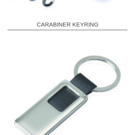
CARABINER KEYRING