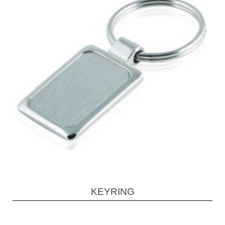
KEYRING