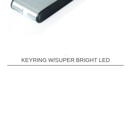
.
KEYRING W/SUPER BRIGHT LED