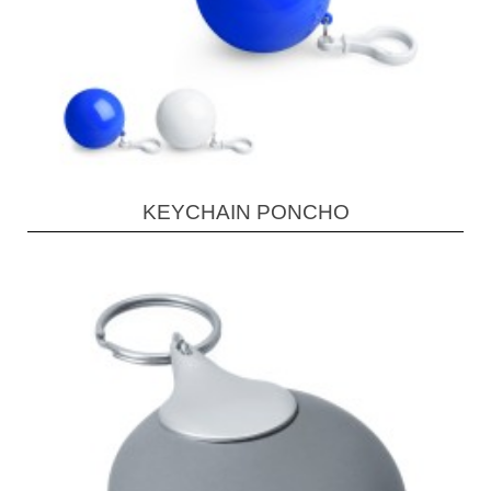
KEYCHAIN PONCHO