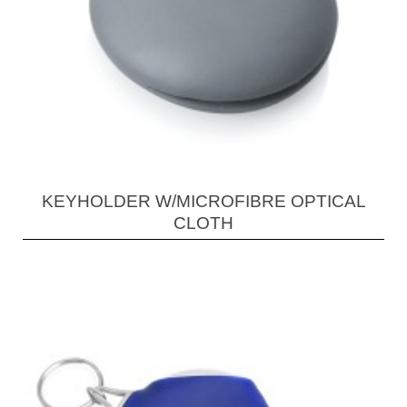
KEYHOLDER W/MICROFIBRE OPTICAL
CLOTH