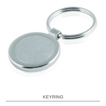
KEYRING