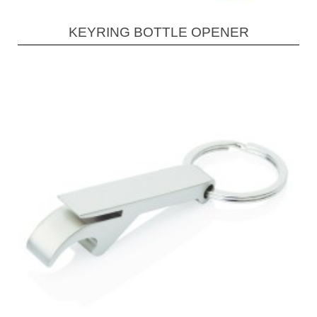
KEYRING BOTTLE OPENER