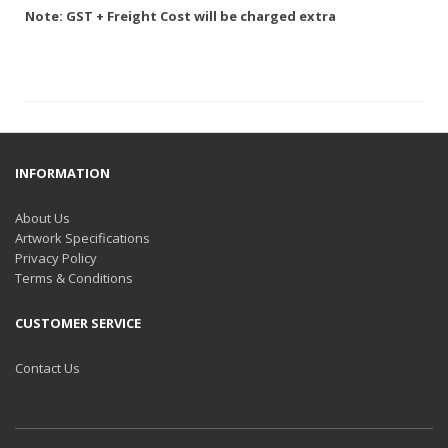
Note: GST + Freight Cost will be charged extra
INFORMATION
About Us
Artwork Specifications
Privacy Policy
Terms & Conditions
CUSTOMER SERVICE
Contact Us