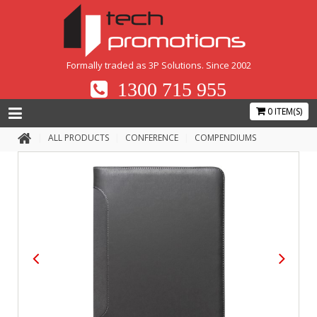
Formally traded as 3P Solutions. Since 2002
1300 715 955
0 ITEM(S)
ALL PRODUCTS
CONFERENCE
COMPENDIUMS