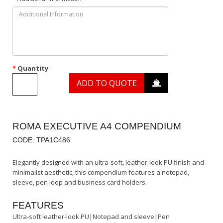
Quantity
ADD TO QUOTE
ROMA EXECUTIVE A4 COMPENDIUM
CODE: TPA1C486
Elegantly designed with an ultra-soft, leather-look PU finish and
minimalist aesthetic, this compendium features a notepad,
sleeve, pen loop and business card holders.
FEATURES
Ultra-soft leather-look PU|Notepad and sleeve|Pen