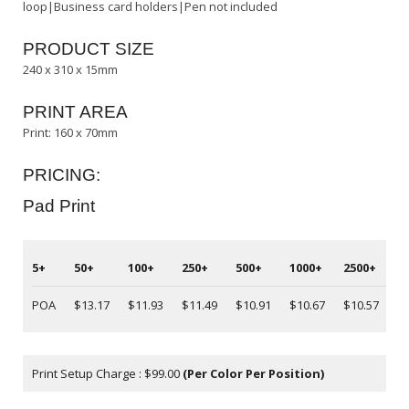
loop|Business card holders|Pen not included
PRODUCT SIZE
240 x 310 x 15mm
PRINT AREA
Print: 160 x 70mm
PRICING:
Pad Print
5+
50+
100+
250+
500+
1000+
2500+
5
POA
$13.17
$11.93
$11.49
$10.91
$10.67
$10.57
P
Print Setup Charge : $99.00
(Per Color Per Position)