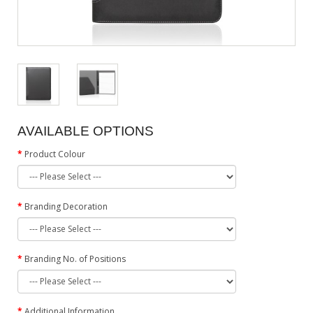
AVAILABLE OPTIONS
Product Colour
Branding Decoration
Branding No. of Positions
Additional Information