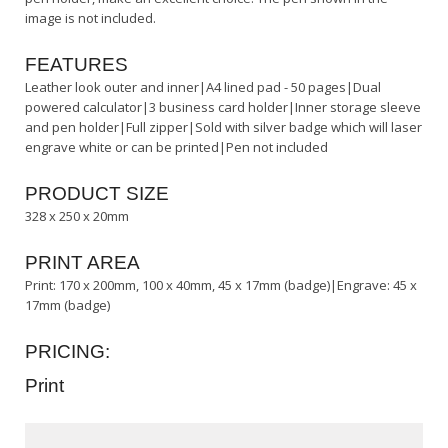
image is not included.
FEATURES
Leather look outer and inner|A4 lined pad - 50 pages|Dual
powered calculator|3 business card holder|Inner storage sleeve
and pen holder|Full zipper|Sold with silver badge which will laser
engrave white or can be printed|Pen not included
PRODUCT SIZE
328 x 250 x 20mm
PRINT AREA
Print: 170 x 200mm, 100 x 40mm, 45 x 17mm (badge)|Engrave: 45 x
17mm (badge)
PRICING:
Print