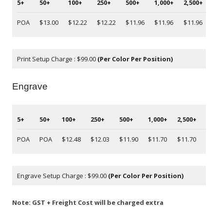
5+
50+
100+
250+
500+
1,000+
2,500+
5
POA
$13.00
$12.22
$12.22
$11.96
$11.96
$11.96
P
Print Setup Charge : $99.00
(Per Color Per Position)
Engrave
5+
50+
100+
250+
500+
1,000+
2,500+
5,0
POA
POA
$12.48
$12.03
$11.90
$11.70
$11.70
PO
Engrave Setup Charge : $99.00
(Per Color Per Position)
Note: GST + Freight Cost will be charged extra