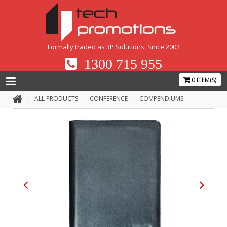
Formally traded as 3P Solutions. Since 2002
1300 715 955
0 ITEM(S)
ALL PRODUCTS
CONFERENCE
COMPENDIUMS