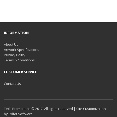
INFORMATION
About Us
Artwork Specifications
Privacy Policy
Terms & Conditions
CUSTOMER SERVICE
Contact Us
Tech Promotions © 2017. All rights reserved | Site Customization
by
Fylfot Software