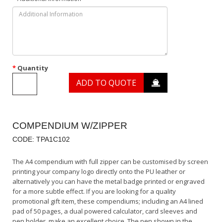
Quantity
ADD TO QUOTE
COMPENDIUM W/ZIPPER
CODE: TPA1C102
The A4 compendium with full zipper can be customised by screen
printing your company logo directly onto the PU leather or
alternatively you can have the metal badge printed or engraved
for a more subtle effect. If you are looking for a quality
promotional gift item, these compendiums; including an A4 lined
pad of 50 pages, a dual powered calculator, card sleeves and
pen holder, make an excellent choice. The pen shown in the