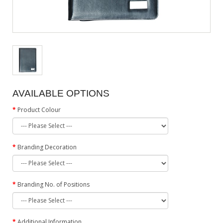
AVAILABLE OPTIONS
Product Colour
Branding Decoration
Branding No. of Positions
Additional Information